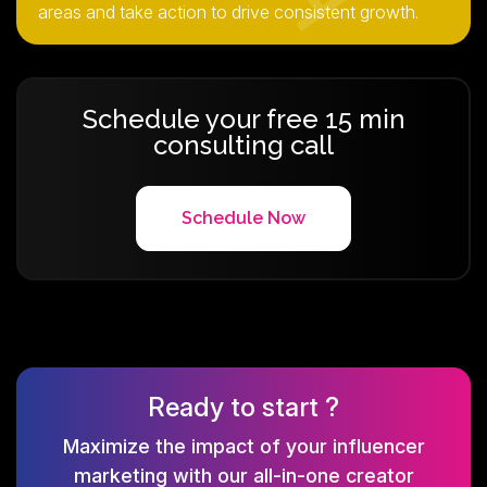
areas and take action to drive consistent growth.
Schedule your free 15 min
consulting call
Schedule Now
Ready to start ?
Maximize the impact of your influencer
marketing with our all-in-one creator