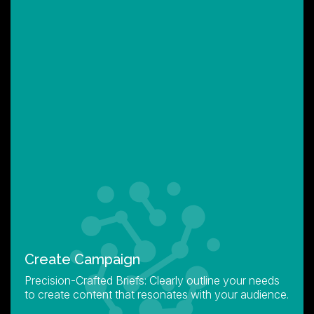
Create Campaign
Precision-Crafted Briefs: Clearly outline your needs
to create content that resonates with your audience.