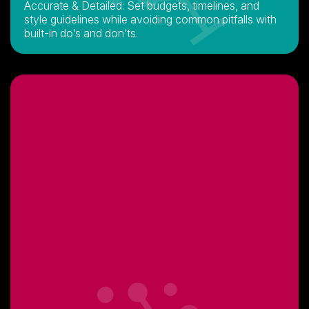
Accurate & Detailed: Set budgets, timelines, and
style guidelines while avoiding common pitfalls with
built-in do’s and don’ts.