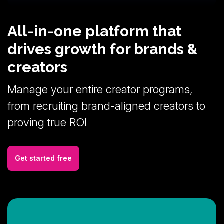
All-in-one platform that
drives growth for brands &
creators
Manage your entire creator programs,
from recruiting brand-aligned creators to
proving true ROI
Get started free