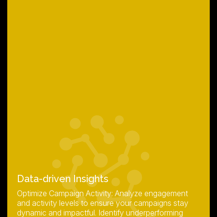
Data-driven Insights
Optimize Campaign Activity: Analyze engagement
and activity levels to ensure your campaigns stay
dynamic and impactful. Identify underperforming