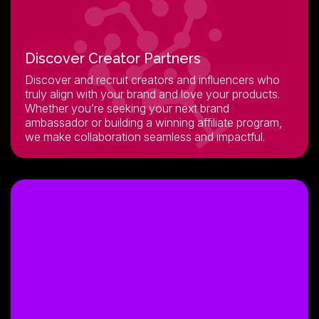
Discover Creator Partners
Discover and recruit creators and influencers who
truly align with your brand and love your products.
Whether you’re seeking your next brand
ambassador or building a winning affiliate program,
we make collaboration seamless and impactful.