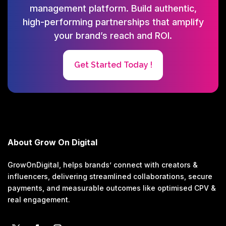
management platform. Build authentic,
high-performing partnerships that amplify
your brand’s reach and ROI.
Get Started Today !
About Grow On Digital
GrowOnDigital, helps brands’ connect with creators &
influencers, delivering streamlined collaborations, secure
payments, and measurable outcomes like optimised CPV &
real engagement.