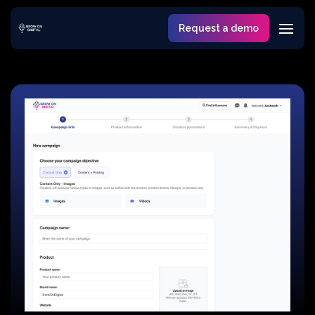
Request a demo