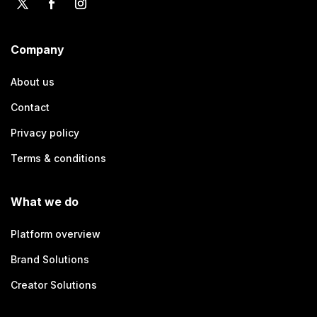
Company
About us
Contact
Privacy policy
Terms & conditions
What we do
Platform overview
Brand Solutions
Creator Solutions