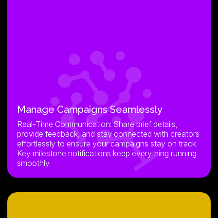
Manage Campaigns Seamlessly
Real-Time Communication: Share brief details,
provide feedback, and stay connected with creators
effortlessly to ensure your campaigns stay on track.
Key milestone notifications keep everything running
smoothly.